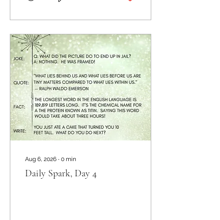
Aug 6, 2026
∙
0
min
Daily Spark, Day 4