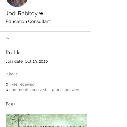
Admin
Jodi Rabitoy
Education Consultant
Profile
Join date: Oct 29, 2020
About
0
likes received
0
comments received
0
best answers
Posts