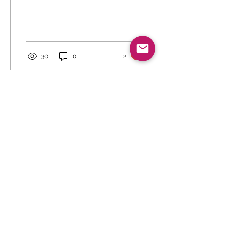
30
0
2
Aug 5, 2026
∙
0
min