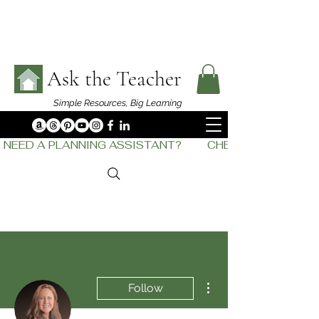
Ask the Teacher
Simple Resources,
Big Learning
NEED A PLANNING ASSISTANT?         CHECK OUT    THE
More actions
Follow