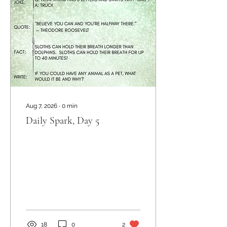
Aug 7, 2026
∙
0
min
Daily Spark, Day 5
18
0
2