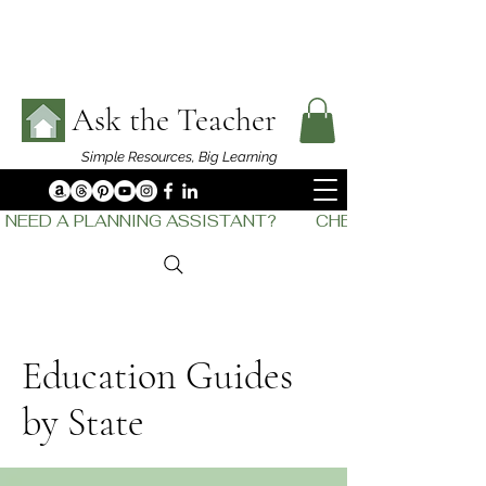
Ask the Teacher
Simple Resources,
Big Learning
NEED A PLANNING ASSISTANT?         CHECK OUT    THE
Education Guides
by State