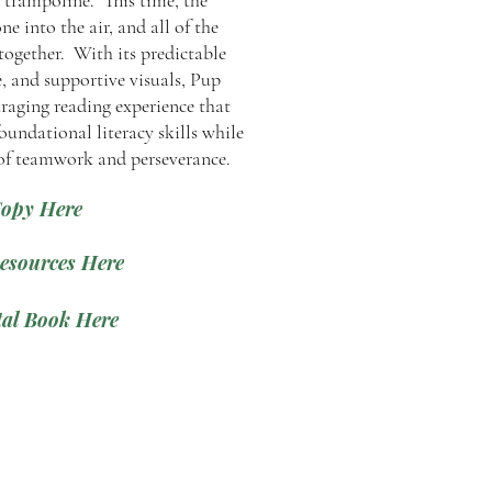
e trampoline. This time, the
e into the air, and all of the
together. With its predictable
e, and supportive visuals, Pup
raging reading experience that
oundational literacy skills while
 of teamwork and perseverance.
Copy Here
esources Here
al Book Here