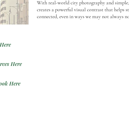
With real-world city photography and simple, 
creates a powerful visual contrast that helps s
connected, even in ways we may not always no
 Here
rces Here
ook Here