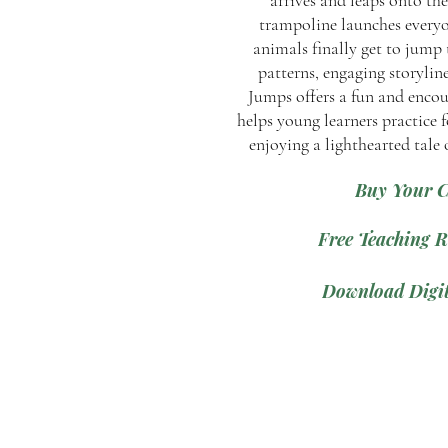
arrives and leaps onto th
trampoline launches everyon
animals finally get to jump 
patterns, engaging storylin
Jumps offers a fun and encou
helps young learners practice f
enjoying a lighthearted tale
Buy Your 
Free Teaching R
Download Digit