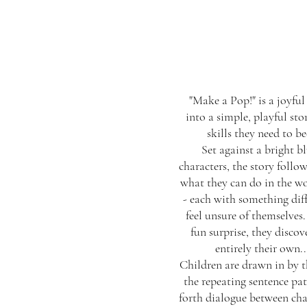
"Make a Pop!" is a joyful
into a simple, playful sto
skills they need to b
Set against a bright b
characters, the story follo
what they can do in the wo
- each with something diff
feel unsure of themselves.
fun surprise, they discov
entirely their own.
Children are drawn in by t
the repeating sentence pa
forth dialogue between cha