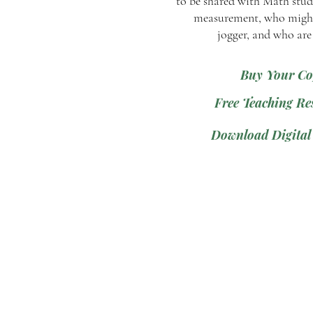
to be shared with Math stud
measurement, who might
jogger, and who are
Buy Your Co
Free Teaching Re
Download Digital