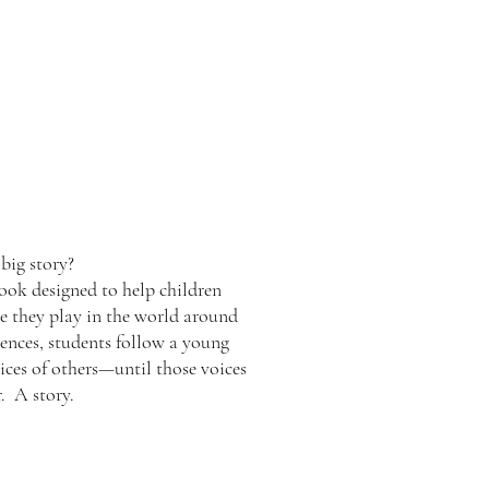
big story?
 book designed to help children
e they play in the world around
tences, students follow a young
ices of others—until those voices
. A story.