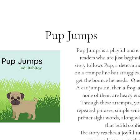
Pup Jumps
Pup Jumps is a playful and en
readers who are just beginn
story follows Pup, a determin
on a trampoline but struggles 
get the bounce he needs. One 
A cat jumps on, then a frog, a
none of them are heavy eno
Through these attempts, yo
repeated phrases, simple sent
primer sight words, along 
that build confi
The story reaches a joyful 