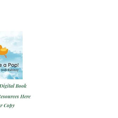
Digital Book
Resources Here
r Copy