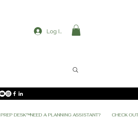
Log In