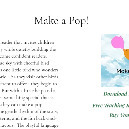
Make a Pop!
 reader that invites children
ry while quietly building the
ecome confident readers.
lue sky with cheerful bird
ws one little bird who wonders
rld. As they visit other birds
erent to offer - they begin to
 But with a little help and a
Download 
er something special that is
..they can make a pop!
Free Teaching 
he gentle rhythm of the story,
Buy You
tterns, and the fun back-and-
racters. The playful language