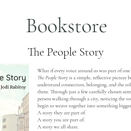
Bookstore
The People Story
What if every voice around us was part of one 
The People Story
is a simple, reflective picture
understand connection, belonging, and the rol
them. Through just a few carefully chosen sen
person walking through a city, noticing the vo
begin to weave together into something bigger
A story they are part of.
A story you are part of.
A story we all share.