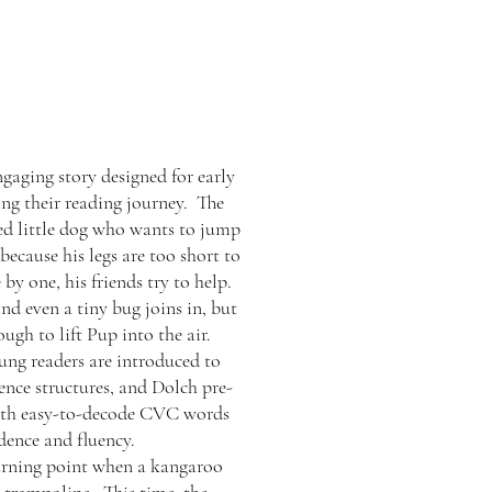
gaging story designed for early
ing their reading journey. The
ed little dog who wants to jump
because his legs are too short to
by one, his friends try to help.
nd even a tiny bug joins in, but
ugh to lift Pup into the air.
ung readers are introduced to
ence structures, and Dolch pre-
with easy-to-decode CVC words
dence and fluency.
turning point when a kangaroo