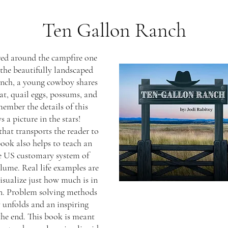
Ten Gallon Ranch
red around the campfire one
the beautifully landscaped
nch, a young cowboy shares
at, quail eggs, possums, and
ember the details of this
 a picture in the stars!
hat transports the reader to
book also helps to teach an
e US customary system of
lume. Real life examples are
isualize just how much is in
on. Problem solving methods
y unfolds and an inspiring
he end. This book is meant