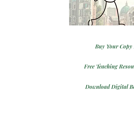
Buy Your Copy
Free Teaching Resou
Download Digital B