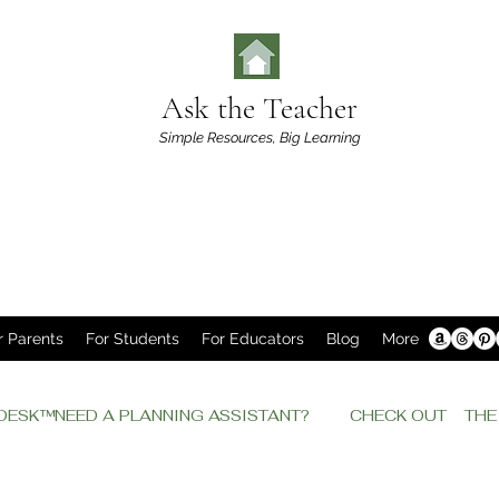
Ask the Teacher
Simple Resources,
Big Learning
r Parents
For Students
For Educators
Blog
More
P DESK™