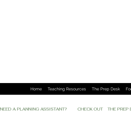
Home
Teaching Resources
The Prep Desk
Fo
NEED A PLANNING ASSISTANT?         CHECK OUT    THE PRE