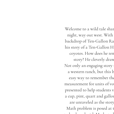
Welcome to a wild tale sha
night, way out west. With 
backdrop of Ten-Gallon Ra
his story of a Ten-Gallon H
coyotes. How does he rem
story? He cleverly draws
Not only an engaging story t
a western ranch, but this 
easy way to remember th
measurement for units of vo
presented to help students v
a cup, pint, quart and gall
are unraveled as the stor
Math problem is posed at t