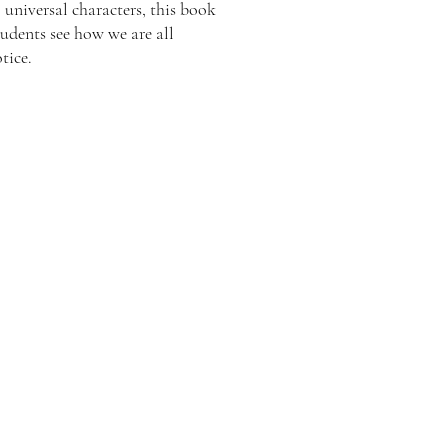
universal characters, this book
tudents see how we are all
tice.