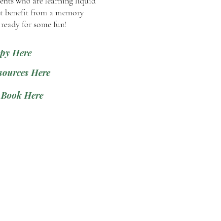
ents who are learning liquid
 benefit from a memory
 ready for some fun!
py Here
sources Here
 Book Here