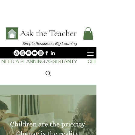
Ask the Teacher
Simple Resources,
Big Learning
NEED A PLANNING ASSISTANT?         CHECK OUT    THE