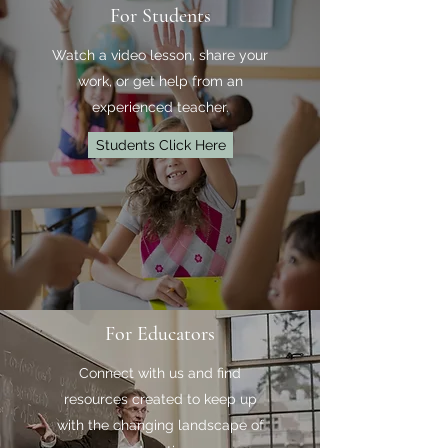
For Students
Watch a video lesson, share your
work, or get help from an
experienced teacher.
Students Click Here
For Educators
Connect with us and find
resources created to keep up
with the changing landscape of