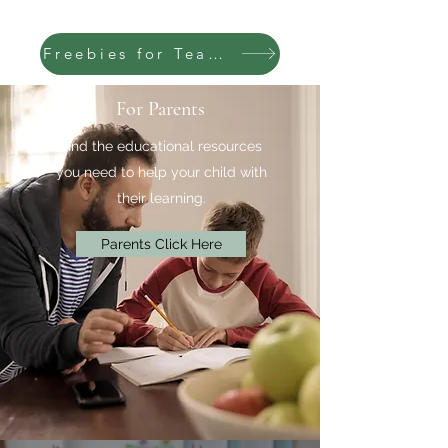
Freebies for Teachers
For Parents
Find the educational resources
you need to help your child with
their learning.
Parents Click Here