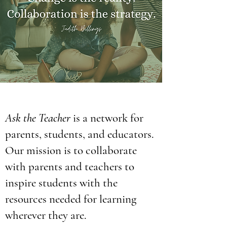
Ask the Teacher
is a network for
parents, students, and educators.
Our mission is to collaborate
with parents and teachers to
inspire students with the
resources needed for learning
wherever they are.