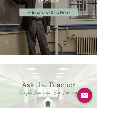
education
Educators Click Here