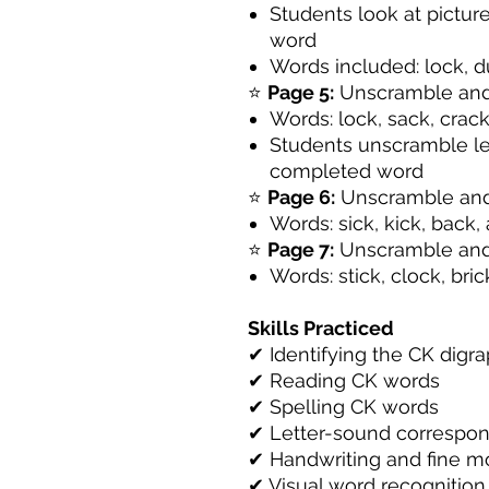
Students look at pictur
word
Words included: lock, d
⭐
Page 5:
Unscramble and
Words: lock, sack, crack
Students unscramble let
completed word
⭐
Page 6:
Unscramble and
Words: sick, kick, back, 
⭐
Page 7:
Unscramble and
Words: stick, clock, bri
Skills Practiced
✔ Identifying the CK digr
✔ Reading CK words
✔ Spelling CK words
✔ Letter-sound correspo
✔ Handwriting and fine mo
✔ Visual word recognition