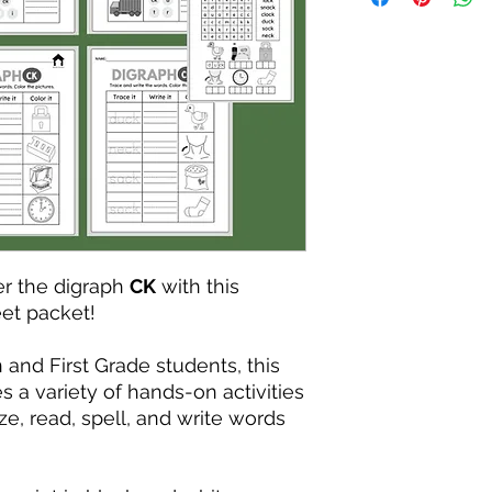
r the digraph
CK
with this
et packet!
and First Grade students, this
s a variety of hands-on activities
ze, read, spell, and write words