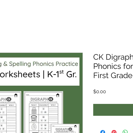
CK Digraph
Phonics fo
First Grade 
Price
$0.00