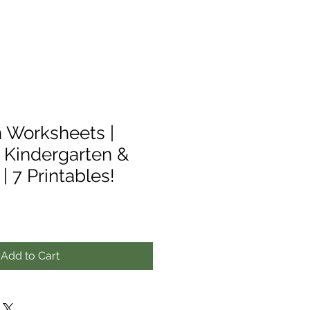
 Worksheets |
r Kindergarten &
| 7 Printables!
Add to Cart