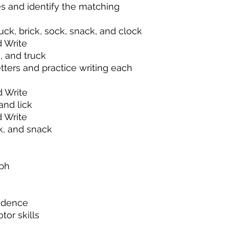
es and identify the matching
uck, brick, sock, snack, and clock
 Write
, and truck
ters and practice writing each
 Write
and lick
 Write
ck, and snack
aph
ndence
tor skills