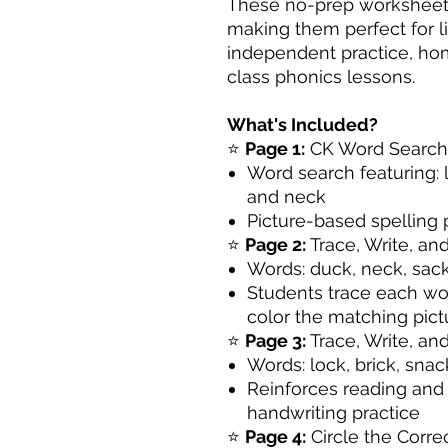
These no-prep worksheets 
making them perfect for li
independent practice, hom
class phonics lessons.
What's Included?
⭐
Page 1:
CK Word Search a
Word search featuring: l
and neck
Picture-based spelling
⭐
Page 2:
Trace, Write, an
Words: duck, neck, sac
Students trace each wor
color the matching pict
⭐
Page 3:
Trace, Write, an
Words: lock, brick, snac
Reinforces reading and 
handwriting practice
⭐
Page 4:
Circle the Corre