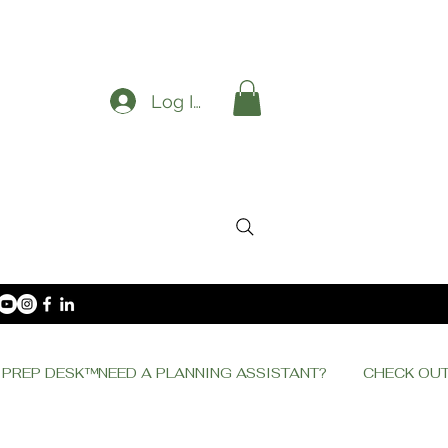
Log In