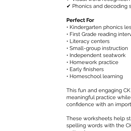
✔ Phonics and decoding sk
Perfect For
• Kindergarten phonics le
• First Grade reading inte
• Literacy centers
• Small-group instruction
• Independent seatwork
• Homework practice
• Early finishers
• Homeschool learning
This fun and engaging CK
meaningful practice while
confidence with an import
These worksheets help st
spelling words with the CK