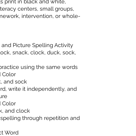
print in black and white,
teracy centers, small groups,
ework, intervention, or whole-
nd Picture Spelling Activity
ock, snack, clock, duck, sock,
 practice using the same words
d Color
k, and sock
d, write it independently, and
ure
d Color
k, and clock
spelling through repetition and
ct Word