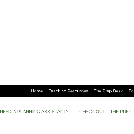
Home
Teaching Resources
The Prep Desk
Fo
NEED A PLANNING ASSISTANT?         CHECK OUT    THE PRE