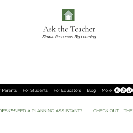
Ask the Teacher
Simple Resources,
Big Learning
r Parents
For Students
For Educators
Blog
More
P DESK™