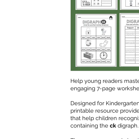
Help young readers maste
engaging 7-page workshe
Designed for Kindergarten 
printable resource provide
that help children recogni
containing the
ck
digraph.