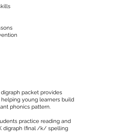
ills
ssons
rvention
 digraph packet provides
 helping young learners build
ant phonics pattern.
udents practice reading and
 digraph (final /k/ spelling