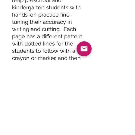
help preschool and
kindergarten students with
hands-on practice fine-
tuning their accuracy in
writing and cutting. Each
page has a different pattern
with dotted lines for the
students to follow with a
crayon or marker, and then
follow by cutting with a
scissors.
Great independent activity
to build cutting and
handwriting skills!
Specifications
This set of activities will be
Recommended Use
delivered digitally at checkout. An