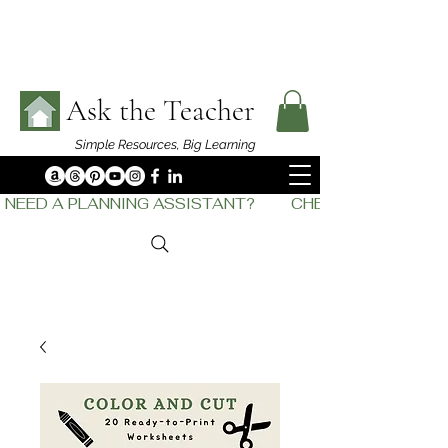
Ask the Teacher
Simple Resources,
Big Learning
NEED A PLANNING ASSISTANT?         CHECK OUT    THE