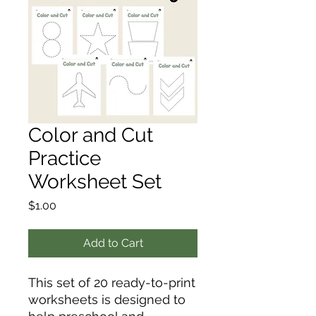
Color and Cut
Practice
Worksheet Set
Price
$1.00
Add to Cart
This set of 20 ready-to-print
worksheets is designed to