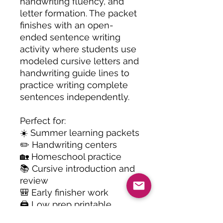
handwriting fluency, and
letter formation. The packet
finishes with an open-
ended sentence writing
activity where students use
modeled cursive letters and
handwriting guide lines to
practice writing complete
sentences independently.
Perfect for:
☀️ Summer learning packets
✏️ Handwriting centers
🏡 Homeschool practice
📚 Cursive introduction and
review
🎒 Early finisher work
🖨️ Low prep printable
activities