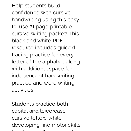
Help students build
confidence with cursive
handwriting using this easy-
to-use 21 page printable
cursive writing packet! This
black and white PDF
resource includes guided
tracing practice for every
letter of the alphabet along
with additional space for
independent handwriting
practice and word writing
activities.
Students practice both
capital and lowercase
cursive letters while
developing fine motor skills,