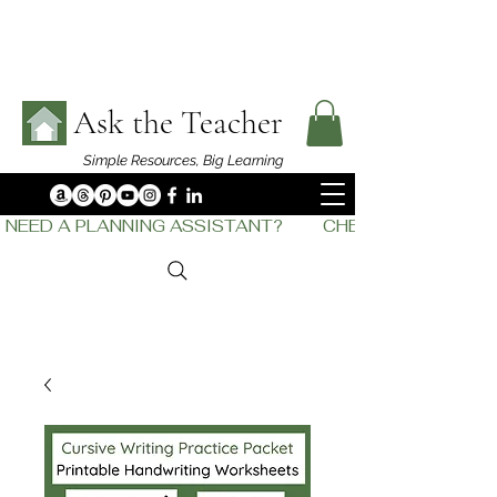
Ask the Teacher
Simple Resources,
Big Learning
NEED A PLANNING ASSISTANT?         CHECK OUT    THE