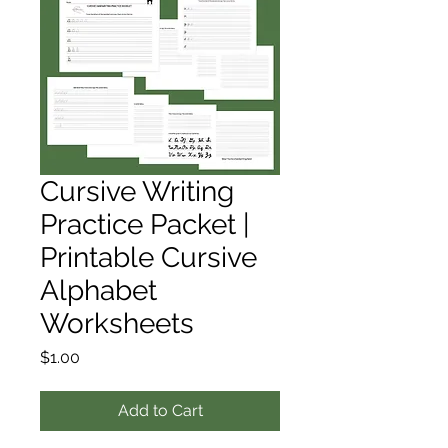
Cursive Writing
Practice Packet |
Printable Cursive
Alphabet
Worksheets
Price
$1.00
Add to Cart