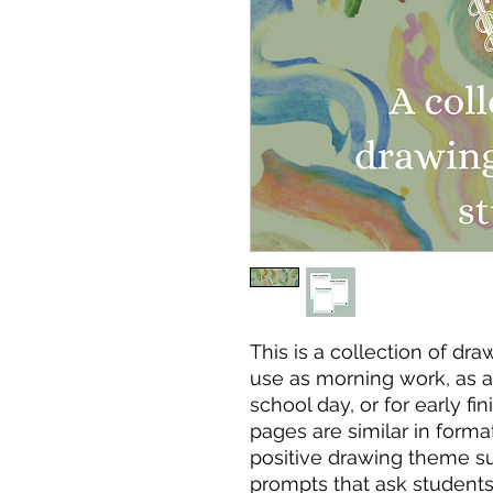
This is a collection of dr
use as morning work, as a 
school day, or for early fi
pages are similar in forma
positive drawing theme s
prompts that ask student