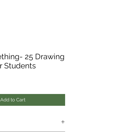
thing- 25 Drawing
r Students
Add to Cart