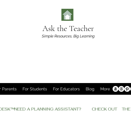
Ask the Teacher
Simple Resources,
Big Learning
r Parents
For Students
For Educators
Blog
More
P DESK™