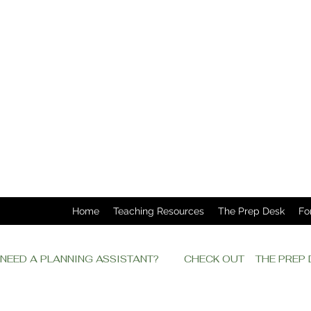
Home
Teaching Resources
The Prep Desk
Fo
NEED A PLANNING ASSISTANT?         CHECK OUT    THE PRE