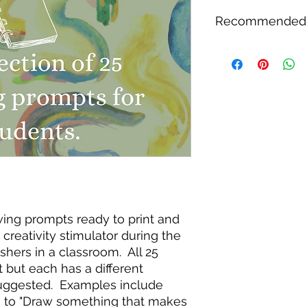
This set of activities
Recommended
checkout and a link 
email address you pr
printed copy will no
This lesson series w
student use, or shar
students as they beg
has the capability to
designed this for st
transition from thei
peaceful school day
Suggested for use wi
grade, and fifth grad
children relax and w
awing prompts ready to print and
creativity stimulator during the
nishers in a classroom. All 25
t but each has a different
uggested. Examples include
s to "Draw something that makes