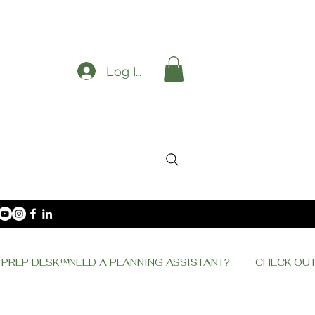
Log In