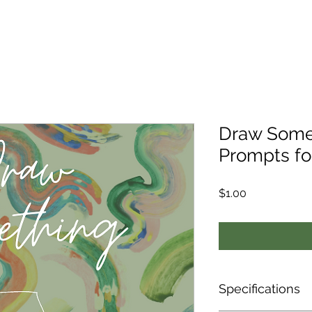
Draw Some
Prompts fo
Price
$1.00
Specifications