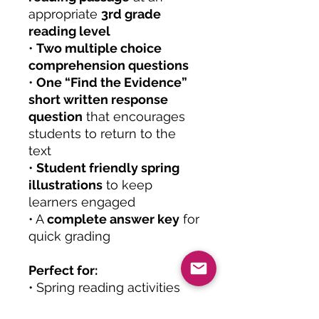
appropriate
3rd grade
reading level
•
Two multiple choice
comprehension questions
•
One “Find the Evidence”
short written response
question
that encourages
students to return to the
text
•
Student friendly spring
illustrations
to keep
learners engaged
• A
complete answer key
for
quick grading
Perfect for:
• Spring reading activities
• Easter themed classroom