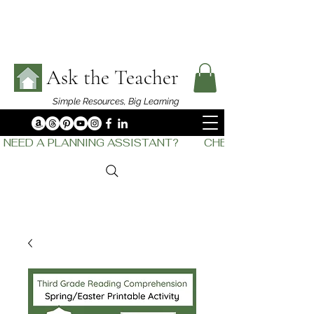
Ask the Teacher
Simple Resources,
Big Learning
NEED A PLANNING ASSISTANT?         CHECK OUT    THE