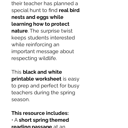
their teacher has planned a
special hunt to find
real bird
nests and eggs while
learning how to protect
nature
. The surprise twist
keeps students interested
while reinforcing an
important message about
respecting wildlife.
This
black and white
printable worksheet
is easy
to prep and perfect for busy
teachers during the spring
season.
This resource includes:
• A
short spring themed
reading passage
at an