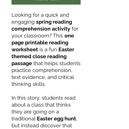
Looking for a quick and
engaging
spring reading
comprehension activity
for
your classroom? This
one
page printable reading
worksheet
is a fun
Easter
themed close reading
passage
that helps students
practice comprehension,
text evidence, and critical
thinking skills.
In this story, students read
about a class that thinks
they are going on a
traditional
Easter egg hunt
,
but instead discover that