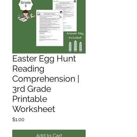
Easter Egg Hunt
Reading
Comprehension |
3rd Grade
Printable
Worksheet
Price
$1.00
Add to Cart