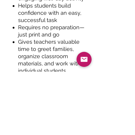
Helps students build
confidence with an easy,
successful task
Requires no preparation—
just print and go
Gives teachers valuable
time to greet families,
organize classroom
materials, and work with
individual students
Creates a fun back-to-
school keepsake to
display or send home
Teaching Tips:
Use this activity as
students arrive on the
first morning of school to