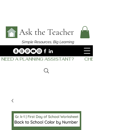
Ask the Teacher
Simple Resources,
Big Learning
NEED A PLANNING ASSISTANT?         CHECK OUT    THE