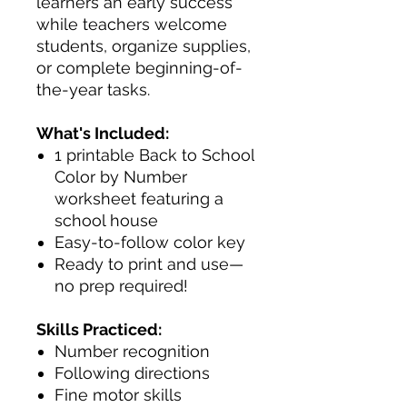
learners an early success
while teachers welcome
students, organize supplies,
or complete beginning-of-
the-year tasks.
What's Included:
1 printable Back to School
Color by Number
worksheet featuring a
school house
Easy-to-follow color key
Ready to print and use—
no prep required!
Skills Practiced:
Number recognition
Following directions
Fine motor skills