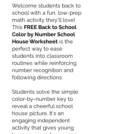
Welcome students back to
school with a fun, low-prep
math activity they'll love!
This
FREE Back to School
Color by Number School
House Worksheet
is the
perfect way to ease
students into classroom
routines while reinforcing
number recognition and
following directions.
Students solve the simple
color-by-number key to
reveal a cheerful school
house picture. It's an
engaging independent
activity that gives young