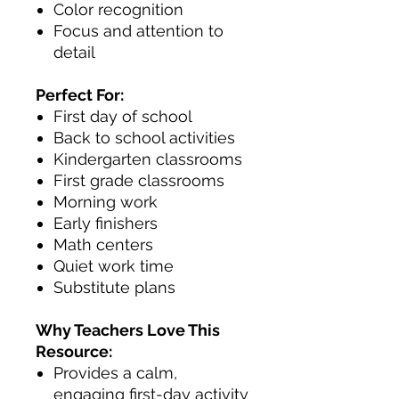
Color recognition
Focus and attention to
detail
Perfect For:
First day of school
Back to school activities
Kindergarten classrooms
First grade classrooms
Morning work
Early finishers
Math centers
Quiet work time
Substitute plans
Why Teachers Love This
Resource:
Provides a calm,
engaging first-day activity