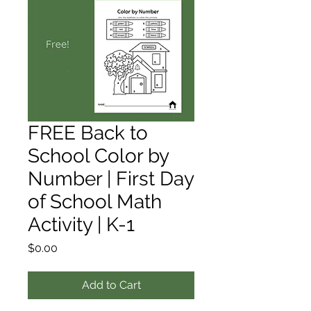
FREE Back to
School Color by
Number | First Day
of School Math
Activity | K-1
Price
$0.00
Add to Cart