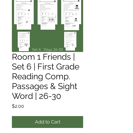
Room 1 Friends |
Set 6 | First Grade
Reading Comp.
Passages & Sight
Word | 26-30
Price
$2.00
Add to Cart