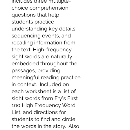
includes three multiple-
choice comprehension
questions that help
students practice
understanding key details,
sequencing events, and
recalling information from
the text. High-frequency
sight words are naturally
embedded throughout the
passages, providing
meaningful reading practice
in context. Included on
each worksheet is a list of
sight words from Fry's First
100 High Frequency Word
List, and directions for
students to find and circle
the words in the story. Also