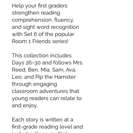
Help your first graders
strengthen reading
comprehension, fluency,
and sight word recognition
with Set 6 of the popular
Room 1 Friends series!
This collection includes
Days 26–30 and follows Mrs.
Reed, Ben, Mia, Sam, Ava,
Leo, and Pip the Hamster
through engaging
classroom adventures that
young readers can relate to
and enjoy.
Each story is written at a
first-grade reading level and