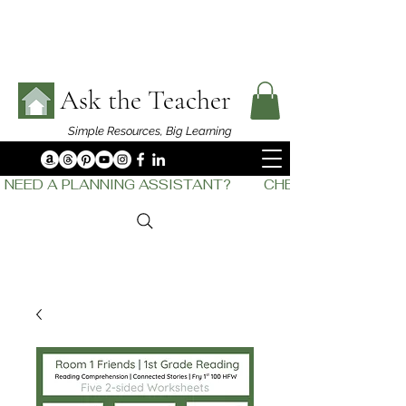
Ask the Teacher
Simple Resources,
Big Learning
NEED A PLANNING ASSISTANT?         CHECK OUT    THE