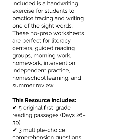
included is a handwriting
exercise for students to
practice tracing and writing
one of the sight words.
These no-prep worksheets
are perfect for literacy
centers, guided reading
groups, morning work,
homework, intervention,
independent practice,
homeschool learning, and
summer review.
This Resource Includes:
✔ 5 original first-grade
reading passages (Days 26–
30)
✔ 3 multiple-choice
comprehension questions