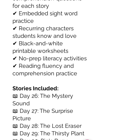
for each story
✔ Embedded sight word
practice
✔ Recurring characters
students know and love
✔ Black-and-white
printable worksheets
✔ No-prep literacy activities
✔ Reading fluency and
comprehension practice
Stories Included:
📖 Day 26: The Mystery
Sound
📖 Day 27: The Surprise
Picture
📖 Day 28: The Lost Eraser
📖 Day 29: The Thirsty Plant