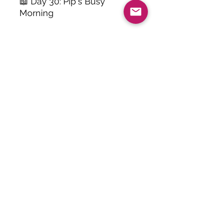
📖 Day 30: Pip's Busy
Morning
Skills Practiced:
• Reading comprehension
• Sight word recognition
• Reading fluency
• Following story events
• Understanding characters
and setting
• Answering multiple-choice
questions
• Problem solving and
observation
• Building reading
confidence
Perfect For:
⭐ First Grade