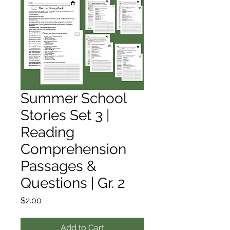
Summer School
Stories Set 3 |
Reading
Comprehension
Passages &
Questions | Gr. 2
Price
$2.00
Add to Cart