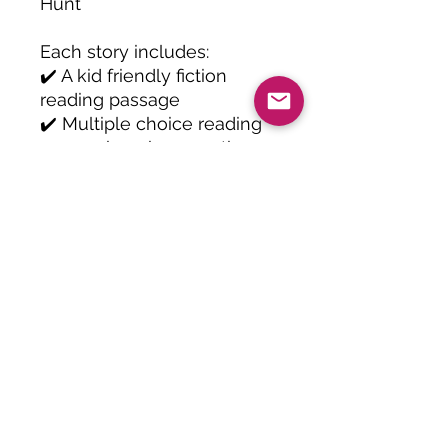
Hunt
Each story includes:
✔️ A kid friendly fiction
reading passage
✔️ Multiple choice reading
comprehension questions
✔️ Vocabulary practice
✔️ Open ended short
response question
✔️ Printable black and white
pages for easy prep
✔️ Consistent Grade 2
reading level text
Students will practice
important reading
comprehension skills
including: