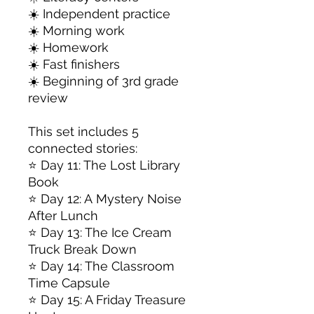
☀️ Independent practice
☀️ Morning work
☀️ Homework
☀️ Fast finishers
☀️ Beginning of 3rd grade
review
This set includes 5
connected stories:
⭐ Day 11: The Lost Library
Book
⭐ Day 12: A Mystery Noise
After Lunch
⭐ Day 13: The Ice Cream
Truck Break Down
⭐ Day 14: The Classroom
Time Capsule
⭐ Day 15: A Friday Treasure