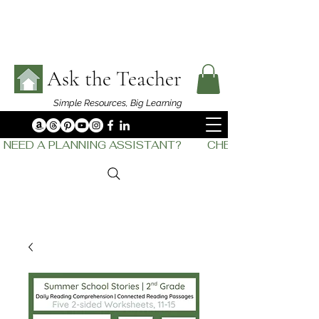
Ask the Teacher
Simple Resources,
Big Learning
NEED A PLANNING ASSISTANT?         CHECK OUT    THE