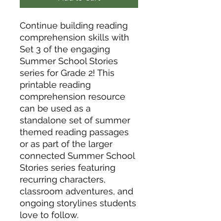
Continue building reading
comprehension skills with
Set 3 of the engaging
Summer School Stories
series for Grade 2! This
printable reading
comprehension resource
can be used as a
standalone set of summer
themed reading passages
or as part of the larger
connected Summer School
Stories series featuring
recurring characters,
classroom adventures, and
ongoing storylines students
love to follow.