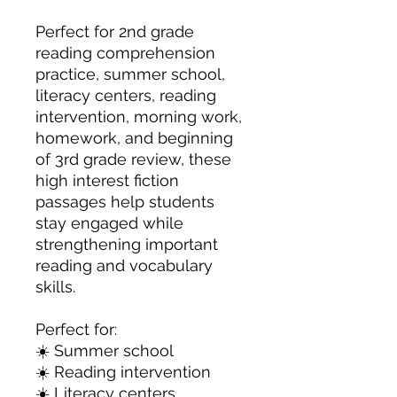
Perfect for 2nd grade
reading comprehension
practice, summer school,
literacy centers, reading
intervention, morning work,
homework, and beginning
of 3rd grade review, these
high interest fiction
passages help students
stay engaged while
strengthening important
reading and vocabulary
skills.
Perfect for:
☀️ Summer school
☀️ Reading intervention
☀️ Literacy centers