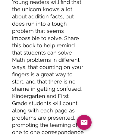
Young readers will find that
the unicorn knows a lot
about addition facts, but
does run into a tough
problem that seems
impossible to solve. Share
this book to help remind
that students can solve
Math problems in different
ways, that counting on your
fingers is a great way to
start, and that there is no
shame in getting confused.
Kindergarten and First
Grade students will count
along with each page as
problems are presented,
promoting the learning of
one to one correspondence