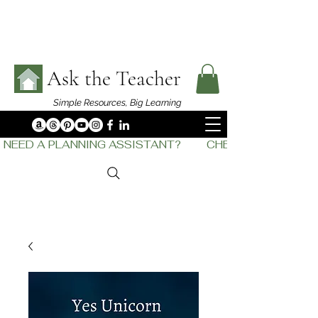
Ask the Teacher
Simple Resources,
Big Learning
NEED A PLANNING ASSISTANT?         CHECK OUT    THE