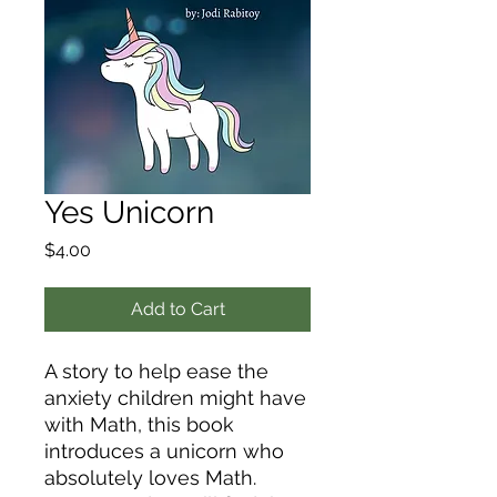
Yes Unicorn
Price
$4.00
Add to Cart
A story to help ease the
anxiety children might have
with Math, this book
introduces a unicorn who
absolutely loves Math.