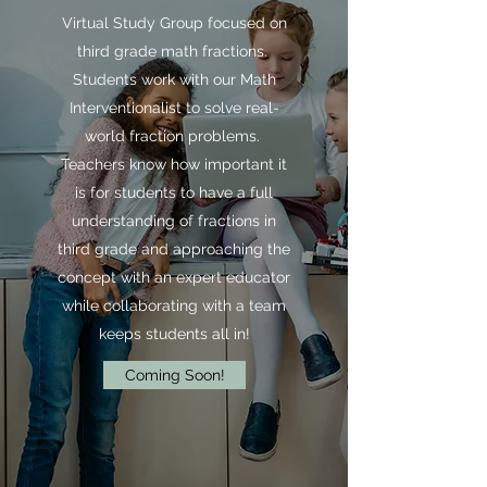
Virtual Study Group focused on
third grade math fractions.
Students work with our Math
Interventionalist to solve real-
world fraction problems.
Teachers know how important it
is for students to have a full
understanding of fractions in
third grade and approaching the
concept with an expert educator
while collaborating with a team
keeps students all in!
Coming Soon!