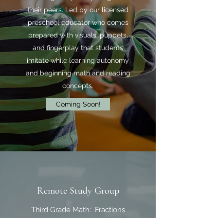
their peers. Led by our licensed
preschool educator who comes
prepared with visuals, puppets,
and fingerplay that students
imitate while learning autonomy
and beginning math and reading
concepts.
Coming Soon!
Remote Study Group
Third Grade Math: Fractions