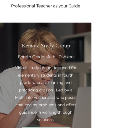
Professional Teacher as your Guide
Remote Study Group
Fourth Grade Math: Division
Virtual study group designed for
elementary students in fourth
grade who are learning and
practicing division. Led by a
Math Interventionalist who poses
challenging problems and offers
guidance in working through
solutions.