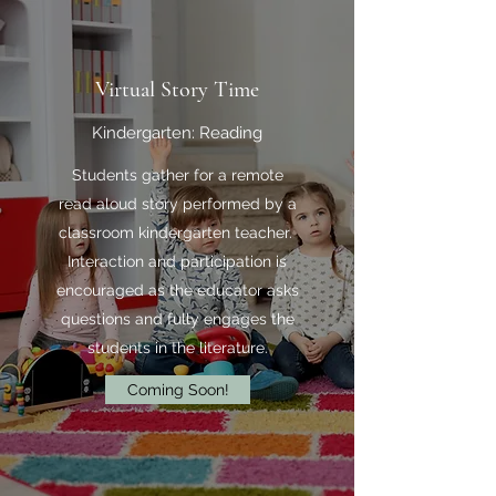
Virtual Story Time
Kindergarten: Reading
Students gather for a remote
read aloud story performed by a
classroom kindergarten teacher.
Interaction and participation is
encouraged as the educator asks
questions and fully engages the
students in the literature.
Coming Soon!