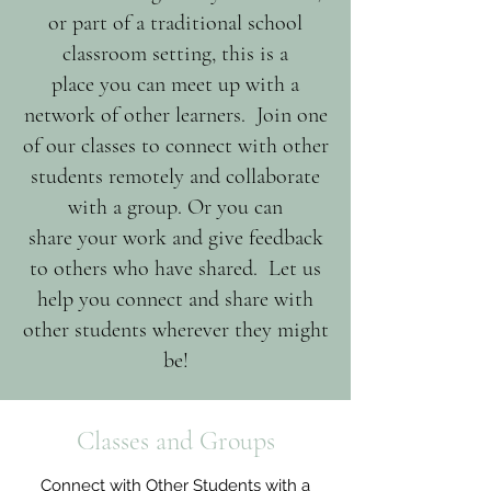
or part of a traditional school
classroom setting, this is a
place you can meet up with a
network of other learners. Join one
of our classes to connect with other
students remotely and collaborate
with a group. Or you can
share your work and give feedback
to others who have shared. Let us
help you connect and share with
other students wherever they might
be!
Classes and Groups
Connect with Other Students with a