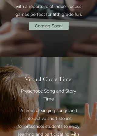
with a repertoire of indoor recess
games perfect for fifth grade fun.
Coming Soon!
Virtual Circle Time
Preschool: Song and Story
Time
A time for singing songs and
interactive short stories
for preschool students to enjoy
learning and participating with