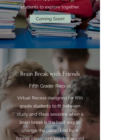
students to explore together.
Coming Soon!
Brain Break with Friends
Fifth Grade: Recess
Virtual Recess designed for fifth
grade students to fit between
study and class sessions when a
brain break is the best way to
change the pace. Led by a
former classroom teacher armed