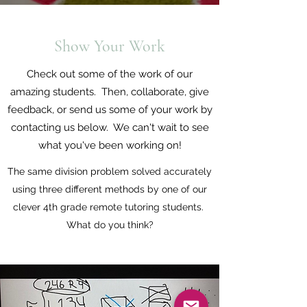
Show Your Work
Check out some of the work of our
amazing students. Then, collaborate, give
feedback, or send us some of your work by
contacting us below. We can't wait to see
what you've been working on!
The same division problem solved accurately
using three different methods by one of our
clever 4th grade remote tutoring students.
What do you think?