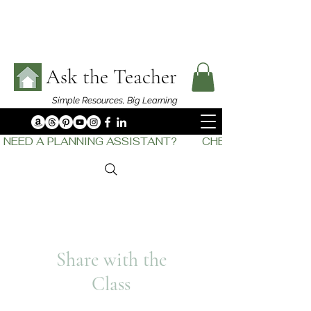
Ask the Teacher
Simple Resources,
Big Learning
NEED A PLANNING ASSISTANT?         CHECK OUT    THE
Share with the
Class