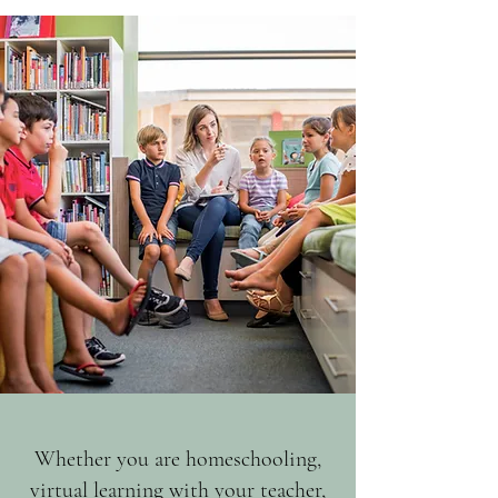
Whether you are homeschooling,
virtual learning with your teacher,