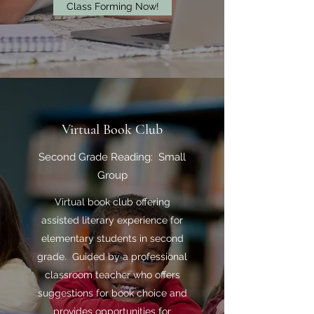
Class Forming Now!
Virtual Book Club
Second Grade Reading: Small
Group
Virtual book club offering
assisted literary experience for
elementary students in second
grade. Guided by a professional
classroom teacher who offers
suggestions for book choice and
provides opportunities for