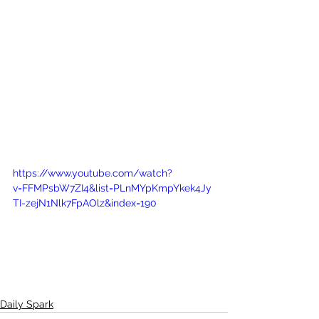
https://www.youtube.com/watch?
v=FFMPsbW7ZI4&list=PLnMYpKmpYkek4Jy
TI-zejN1Nlk7FpAOlz&index=190
Daily Spark