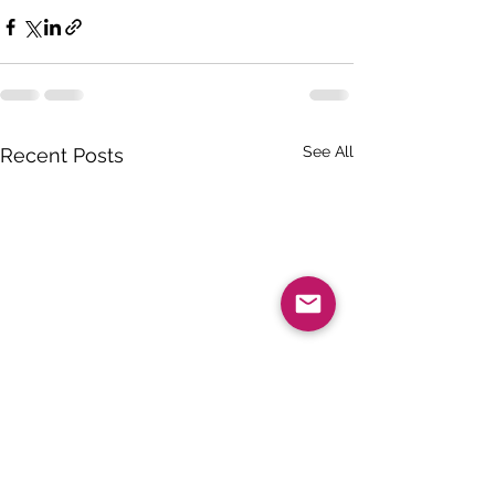
See All
Recent Posts