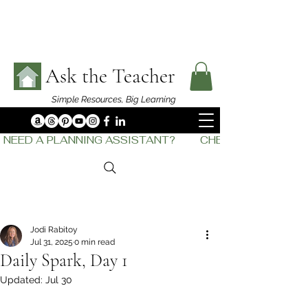
Ask the Teacher
Simple Resources,
Big Learning
NEED A PLANNING ASSISTANT?         CHECK OUT    THE
Jodi Rabitoy
Jul 31, 2025
0 min read
Daily Spark, Day 1
Updated:
Jul 30