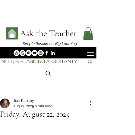
Ask the Teacher
Simple Resources,
Big Learning
NEED A PLANNING ASSISTANT?         CHECK OUT    THE
Jodi Rabitoy
Aug 22, 2025
0 min read
Friday, August 22, 2025