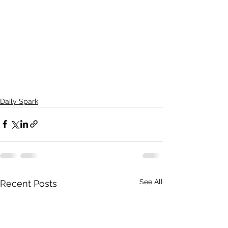
Daily Spark
See All
Recent Posts