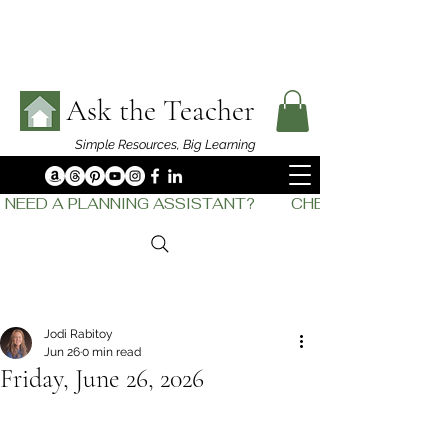
Ask the Teacher
Simple Resources,
Big Learning
NEED A PLANNING ASSISTANT?         CHECK OUT    THE
Jodi Rabitoy
Jun 26
0 min read
Friday, June 26, 2026