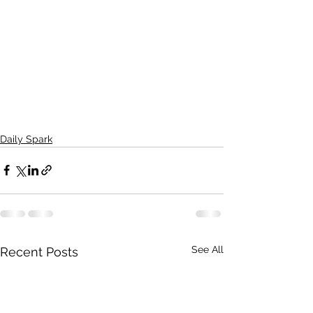
Daily Spark
See All
Recent Posts