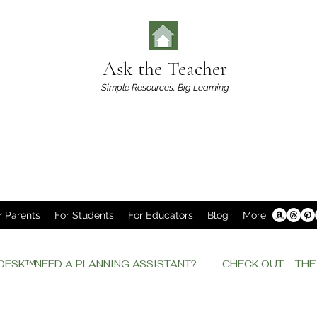
Ask the Teacher
Simple Resources,
Big Learning
r Parents
For Students
For Educators
Blog
More
P DESK™