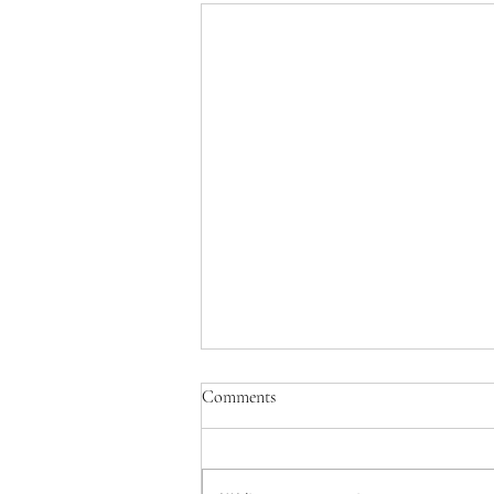
Comments