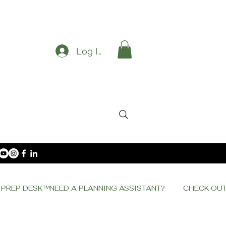
Log In