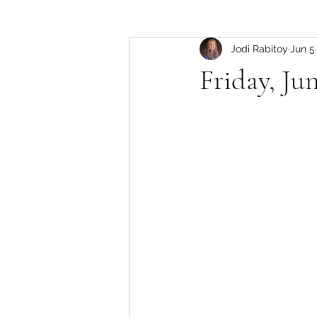
Jodi Rabitoy
Jun 5
Friday, Jun