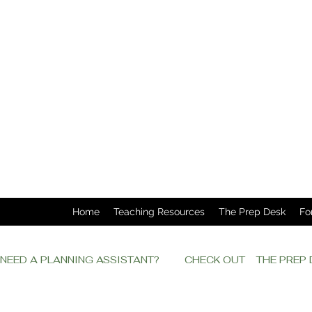
Home
Teaching Resources
The Prep Desk
Fo
NEED A PLANNING ASSISTANT?         CHECK OUT    THE PRE