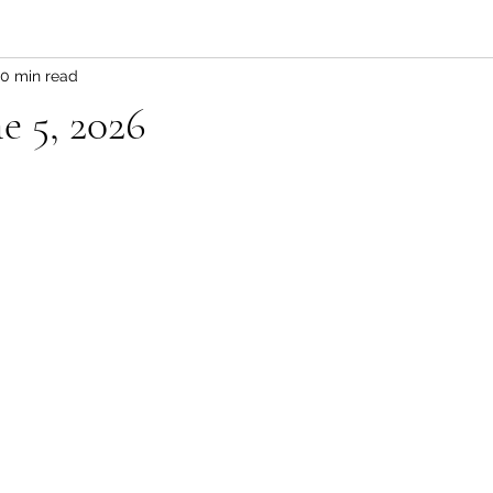
0 min read
e 5, 2026