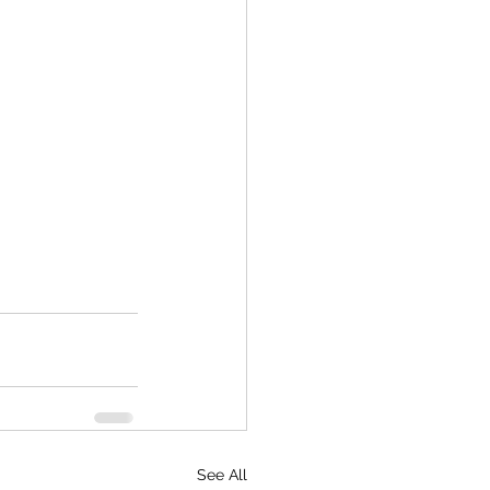
See All