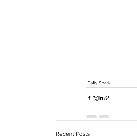
Daily Spark
Recent Posts