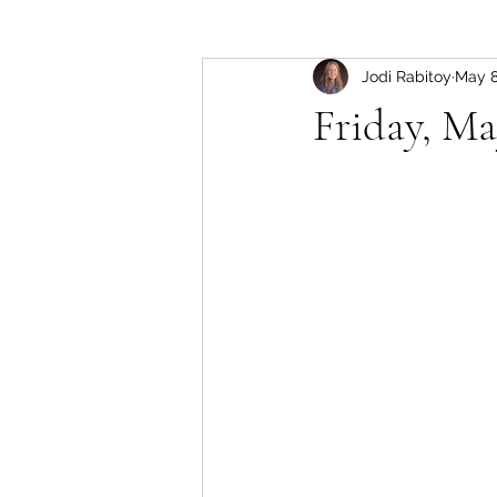
Jodi Rabitoy
May 
Friday, Ma