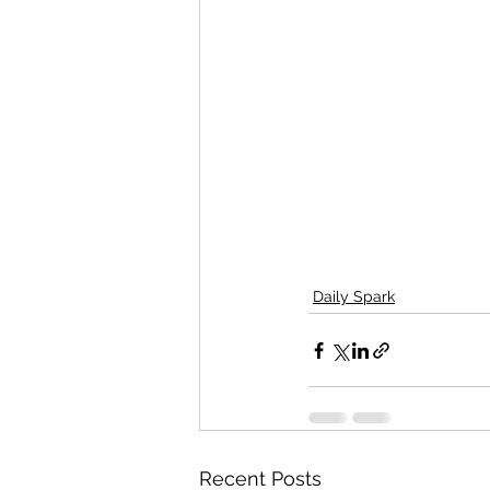
Daily Spark
Recent Posts