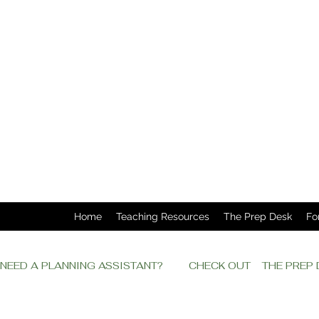
Home
Teaching Resources
The Prep Desk
Fo
NEED A PLANNING ASSISTANT?         CHECK OUT    THE PRE