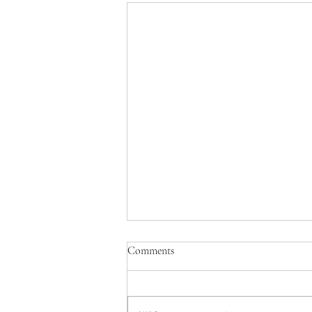
Comments