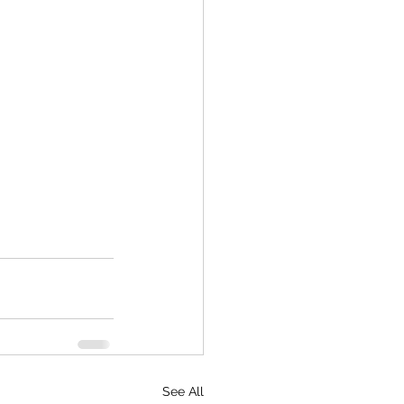
See All