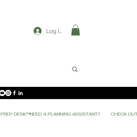
Log In