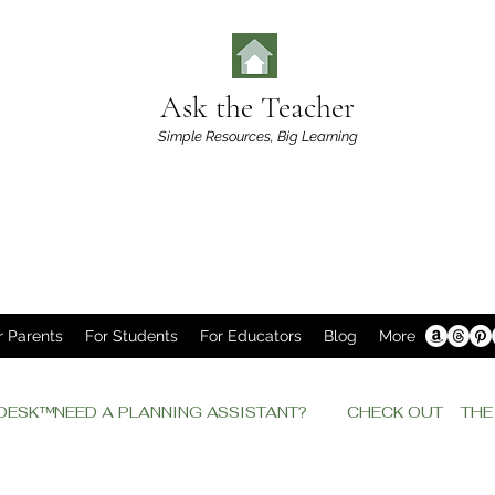
Ask the Teacher
Simple Resources,
Big Learning
r Parents
For Students
For Educators
Blog
More
P DESK™