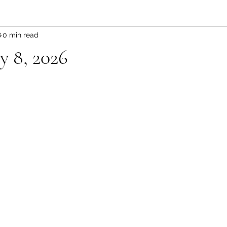
8
0 min read
y 8, 2026