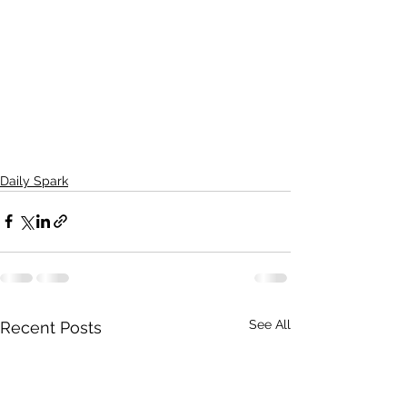
Daily Spark
See All
Recent Posts