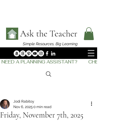
Ask the Teacher
Simple Resources,
Big Learning
NEED A PLANNING ASSISTANT?         CHECK OUT    THE
Jodi Rabitoy
Nov 6, 2025
0 min read
Friday, November 7th, 2025