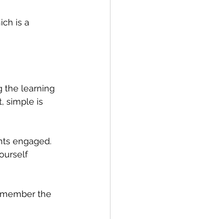
ch is a 
 the learning 
, simple is 
nts engaged. 
ourself 
remember the 