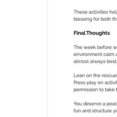
These activities hel
blessing for both t
Final Thoughts
The week before win
environment calm and
almost always best
Lean on the rescue 
Press play on activi
permission to take t
You deserve a peace
fun and structure y