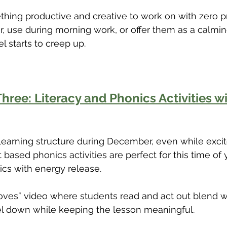
hing productive and creative to work on with zero p
r, use during morning work, or offer them as a calming
l starts to creep up.
hree: Literacy and Phonics Activities wi
 learning structure during December, even while exci
ased phonics activities are perfect for this time of
cs with energy release.
oves” video where students read and act out blend w
el down while keeping the lesson meaningful.