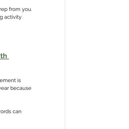
rep from you. 
 activity 
th 
tement is 
 year because 
ords can 