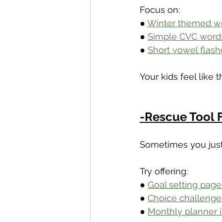
Focus on:
● 
Winter themed wo
● 
Simple CVC word
● 
Short vowel flash
Your kids feel like 
-Rescue Tool 
Sometimes you just
Try offering:
● 
Goal setting page
● 
Choice challenge 
● 
Monthly planner