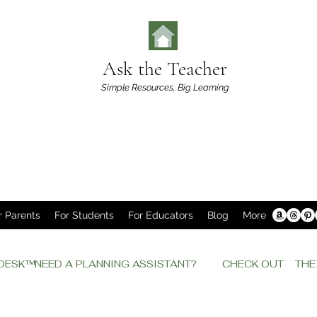
Ask the Teacher
Simple Resources,
Big Learning
r Parents
For Students
For Educators
Blog
More
P DESK™