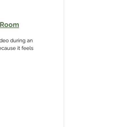
e Room
ideo during an 
cause it feels 