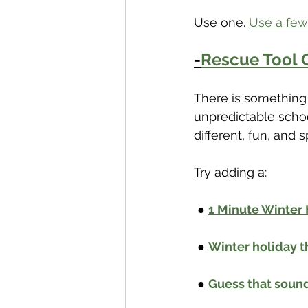
Use one. 
Use a few
-
Rescue Tool O
There is something 
unpredictable schoo
different, fun, and s
Try adding a:
 ● 
1 Minute Winter
 ● 
Winter holiday
 ● 
Guess that sound