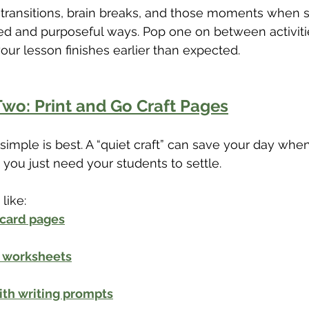
r transitions, brain breaks, and those moments when 
ed and purposeful ways. Pop one on between activiti
our lesson finishes earlier than expected.
wo: Print and Go Craft Pages
mple is best. A “quiet craft” can save your day when
 you just need your students to settle.
like:
 card pages
t worksheets
ith writing prompts