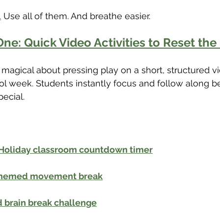
.
 Use all of them. And breathe easier.
ne: Quick Video Activities to Reset th
magical about pressing play on a short, structured v
l week. Students instantly focus and follow along be
pecial.
 Holiday classroom countdown timer
 themed movement break
 brain break challenge