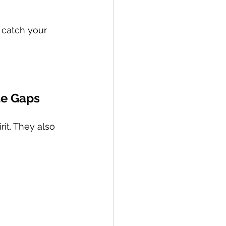
 catch your 
tle Gaps
it. They also 