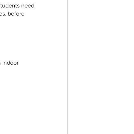
students need 
es, before 
 indoor 