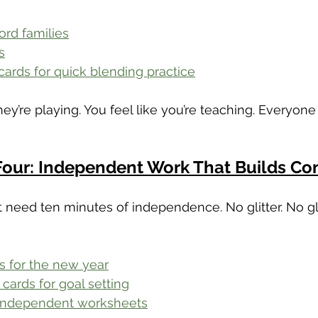
rd families
s
cards for quick blending practice
they’re playing. You feel like you’re teaching. Everyone
Four: Independent Work That Builds Co
 need ten minutes of independence. No glitter. No g
s for the new year
cards for goal setting
 independent worksheets