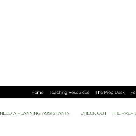
Home
Teaching Resources
The Prep Desk
Fo
NEED A PLANNING ASSISTANT?         CHECK OUT    THE PRE