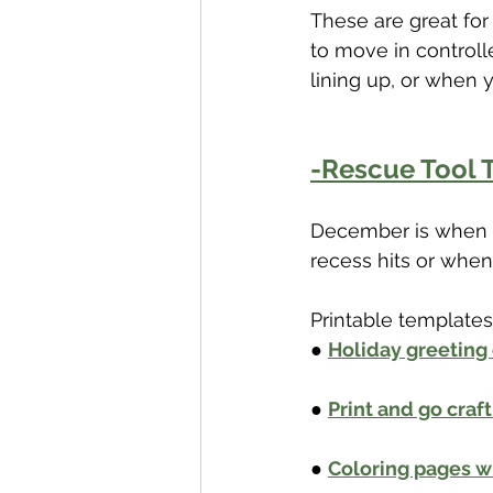
These are great fo
to move in controll
lining up, or when y
-Rescue Tool T
December is when si
recess hits or when
Printable templates 
● 
Holiday greeting
● 
Print and go craf
● 
Coloring pages w