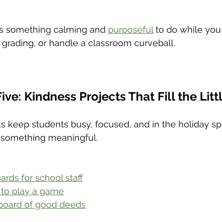
s something calming and 
purposeful
 to do while you
 grading, or handle a classroom curveball.
ive: Kindness Projects That Fill the Lit
s keep students busy, focused, and in the holiday spir
 something meaningful.
rds for school staff
 to play a game
 board of good deeds