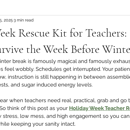
5, 2025
3 min read
ek Rescue Kit for Teachers:
rvive the Week Before Winte
nter break is famously magical and famously exhaust
es feel wobbly. Schedules get interrupted. Your patie
, instruction is still happening in between assemblies
ests, and sugar induced energy levels.
year when teachers need real, practical, grab and go t
So think of this post as your 
Holiday Week Teacher R
w stress, low mess, and high engagement so you can
hile keeping your sanity intact.