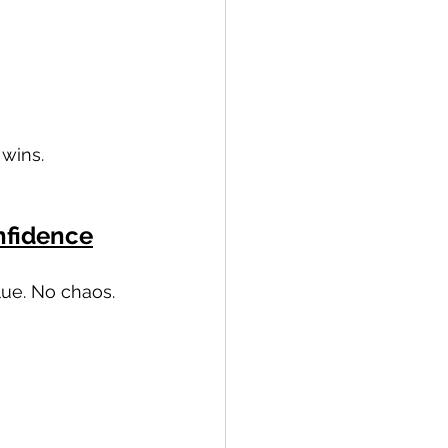
 wins.
nfidence
lue. No chaos.