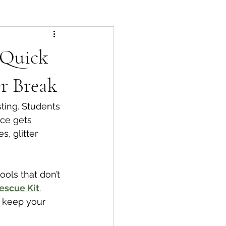
 Quick
r Break
ing. Students 
nce gets 
, glitter 
ools that don’t 
escue Kit
.
 keep your 