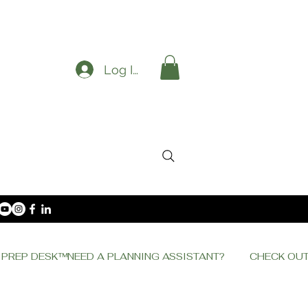
Log In