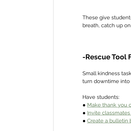
These give student
breath, catch up on
-Rescue Tool F
Small kindness task
turn downtime into
Have students:
● 
Make thank you ca
● 
Invite classmates
● 
Create a bulletin