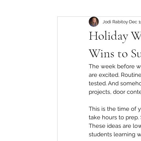
Jodi Rabitoy
Dec 1
Holiday We
Wins to Su
The week before wi
are excited. Routin
tested. And somehow
projects, door cont
This is the time of 
take hours to prep. 
These ideas are lo
students learning w