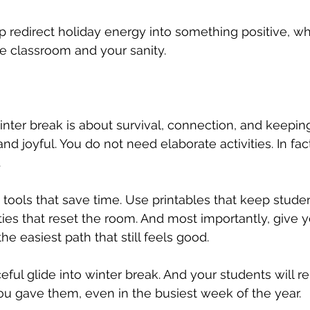
p redirect holiday energy into something positive, whi
he classroom and your sanity.
ter break is about survival, connection, and keeping
 joyful. You do not need elaborate activities. In fact
.
tools that save time. Use printables that keep stude
ties that reset the room. And most importantly, give y
he easiest path that still feels good.
ful glide into winter break. And your students will 
ou gave them, even in the busiest week of the year.