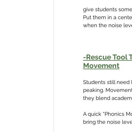
give students somet
Put them in a cente
when the noise leve
-Rescue Tool T
Movement
Students still need
peaking. Movement b
they blend academi
A quick “Phonics M
bring the noise lev