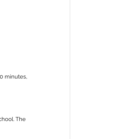
0 minutes, 
chool. The 