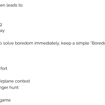
en leads to:
g
lay
to solve boredom immediately, keep a simple “Boredom
fort
irplane contest
nger hunt
 game