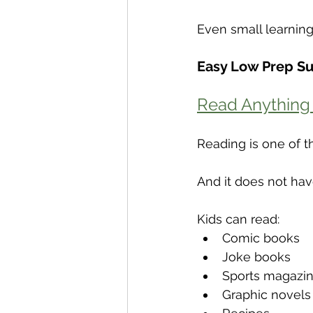
Even small learnin
Easy Low Prep S
Read Anything
Reading is one of t
And it does not hav
Kids can read:
Comic books
Joke books
Sports magazi
Graphic novels