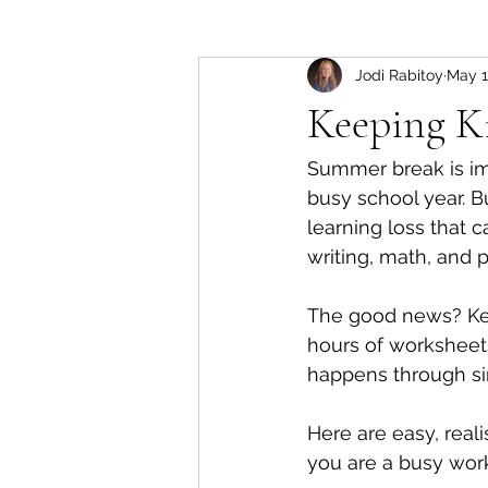
Jodi Rabitoy
May 
Keeping K
Summer break is imp
busy school year. 
learning loss that 
writing, math, and p
The good news? Kee
hours of worksheets
happens through sim
Here are easy, real
you are a busy work