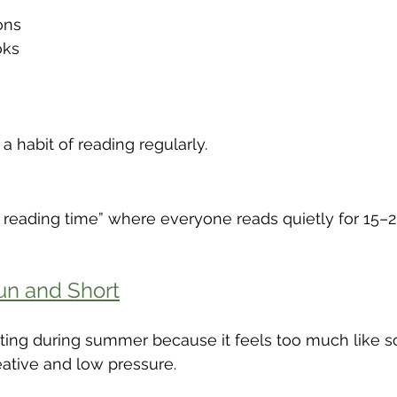
ons
oks
 a habit of reading regularly.
y reading time” where everyone reads quietly for 15–2
un and Short
iting during summer because it feels too much like s
reative and low pressure.