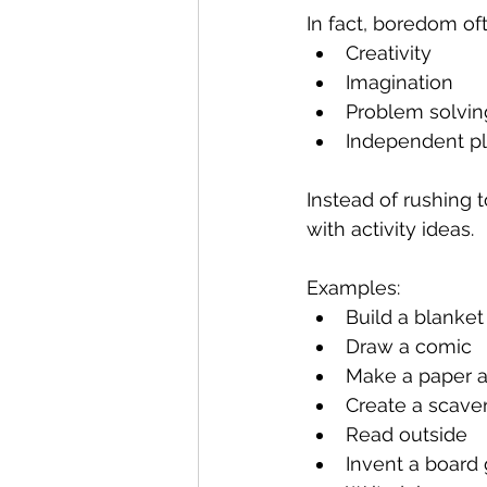
In fact, boredom oft
Creativity
Imagination
Problem solvin
Independent p
Instead of rushing 
with activity ideas.
Examples:
Build a blanket 
Draw a comic
Make a paper a
Create a scave
Read outside
Invent a board