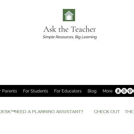
Ask the Teacher
Simple Resources,
Big Learning
r Parents
For Students
For Educators
Blog
More
P DESK™