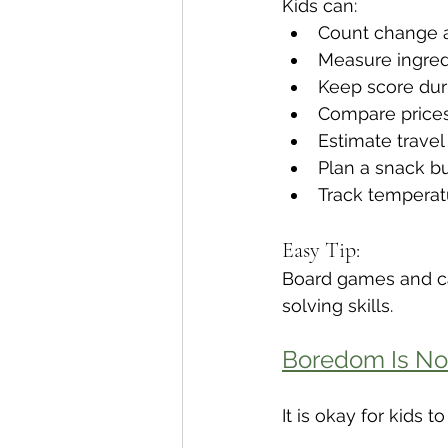
Kids can:
Count change a
Measure ingred
Keep score du
Compare price
Estimate travel
Plan a snack b
Track temperat
Easy Tip:
Board games and ca
solving skills.
Boredom Is No
It is okay for kids 