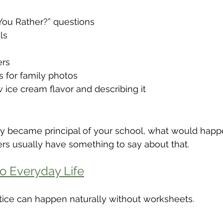
ou Rather?” questions
ls
ers
s for family photos
 ice cream flavor and describing it
nly became principal of your school, what would happ
ers usually have something to say about that.
o Everyday Life
ce can happen naturally without worksheets.