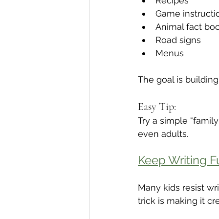
Recipes
Game instructi
Animal fact bo
Road signs
Menus
The goal is building
Easy Tip:
Try a simple “famil
even adults.
Keep Writing F
Many kids resist wr
trick is making it c