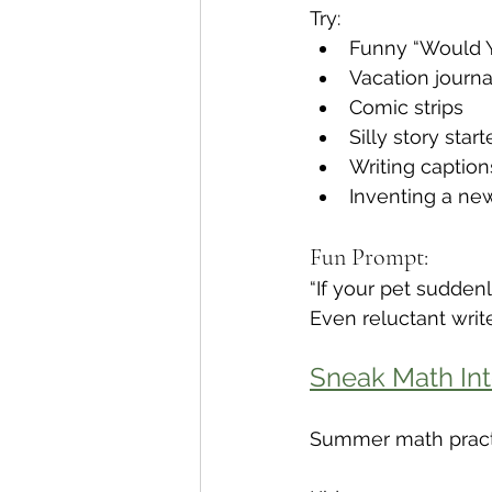
Try:
Funny “Would Y
Vacation journa
Comic strips
Silly story start
Writing caption
Inventing a new
Fun Prompt:
“If your pet sudde
Even reluctant writ
Sneak Math Int
Summer math practi