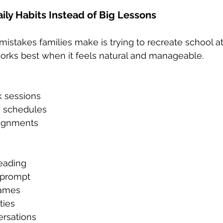
ily Habits Instead of Big Lessons
mistakes families make is trying to recreate school a
rks best when it feels natural and manageable.
 sessions
c schedules
signments
reading
g prompt
games
ties
rsations