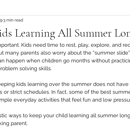
19
3 min read
ids Learning All Summer Lo
ortant. Kids need time to rest, play, explore, and rec
But many parents also worry about the “summer slide”
can happen when children go months without practici
roblem solving skills.
ping kids learning over the summer does not have t
 or strict schedules. In fact, some of the best summe
ple everyday activities that feel fun and low pressu
istic ways to keep your child learning all summer long
ing parent.