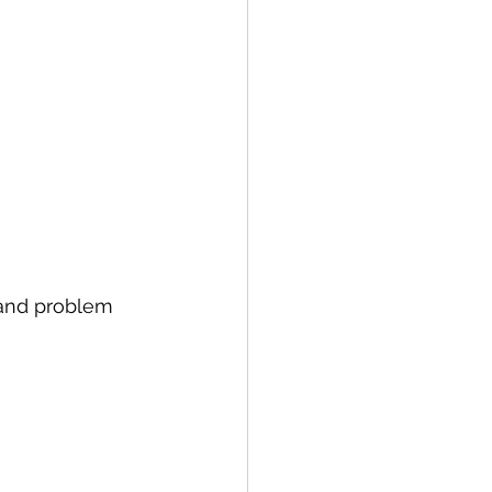
 and problem 