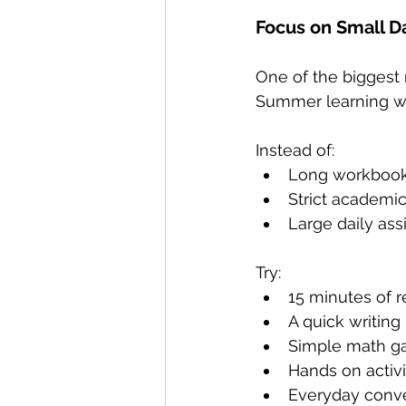
Focus on Small Da
One of the biggest 
Summer learning wo
Instead of:
Long workbook
Strict academi
Large daily as
Try:
15 minutes of 
A quick writin
Simple math 
Hands on activi
Everyday conve