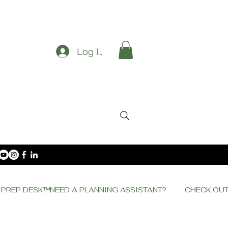
Log In