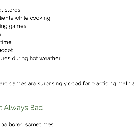
t stores
ients while cooking
ring games
s
 time
udget
ures during hot weather
rd games are surprisingly good for practicing math
t Always Bad
to be bored sometimes.