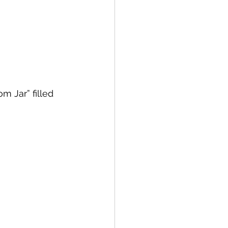
 Jar” filled 