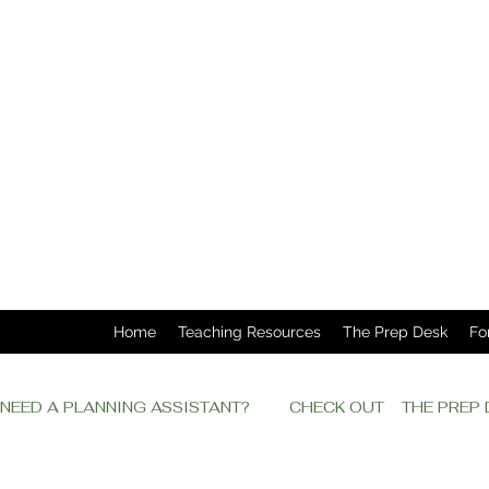
Home
Teaching Resources
The Prep Desk
Fo
NEED A PLANNING ASSISTANT?         CHECK OUT    THE PRE