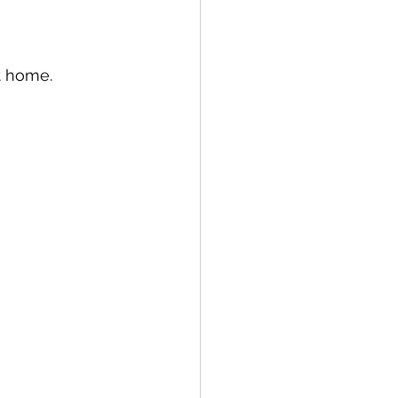
t home. 