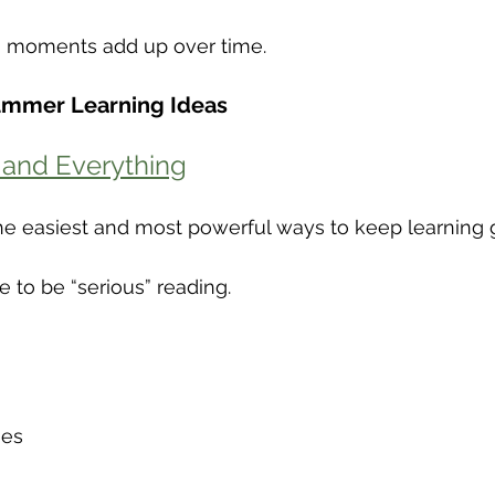
g moments add up over time.
ummer Learning Ideas
 and Everything
he easiest and most powerful ways to keep learning 
e to be “serious” reading.
nes