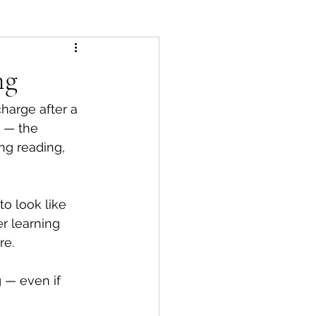
ng
harge after a 
 — the 
ng reading, 
o look like 
r learning 
re.
 — even if 