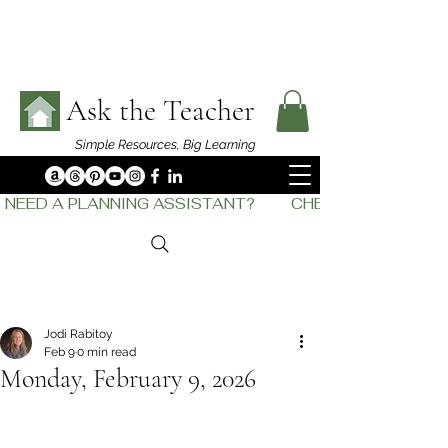
Ask the Teacher
Simple Resources,
Big Learning
NEED A PLANNING ASSISTANT?         CHECK OUT    THE
Jodi Rabitoy
Feb 9
0 min read
Monday, February 9, 2026