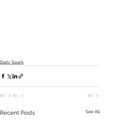
Daily Spark
See All
Recent Posts