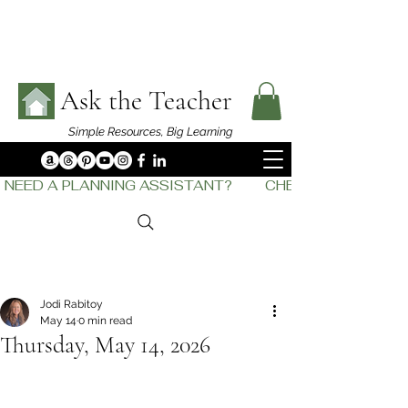
Ask the Teacher
Simple Resources,
Big Learning
NEED A PLANNING ASSISTANT?         CHECK OUT    THE
Jodi Rabitoy
May 14
0 min read
Thursday, May 14, 2026