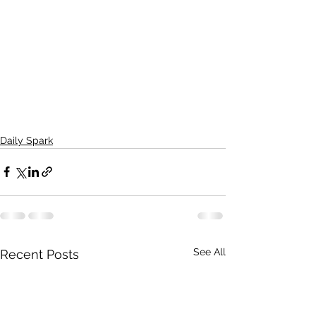
Daily Spark
See All
Recent Posts