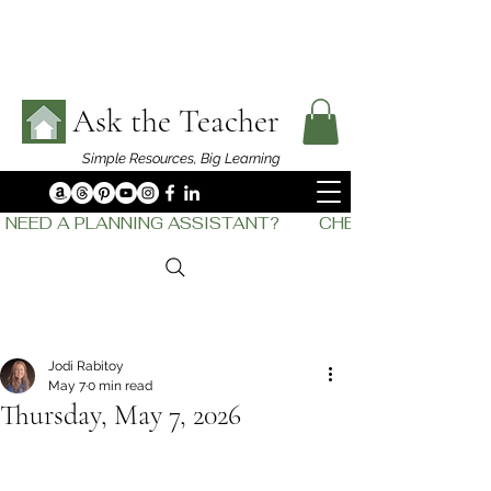
Ask the Teacher
Simple Resources,
Big Learning
NEED A PLANNING ASSISTANT?         CHECK OUT    THE
Jodi Rabitoy
May 7
0 min read
Thursday, May 7, 2026