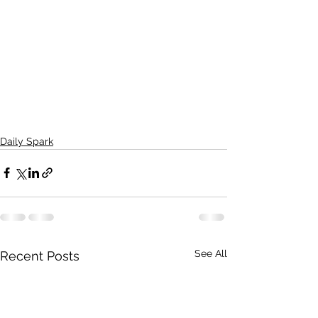
Daily Spark
See All
Recent Posts