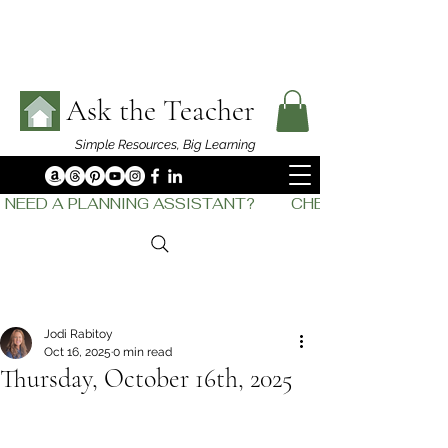
Ask the Teacher
Simple Resources,
Big Learning
NEED A PLANNING ASSISTANT?         CHECK OUT    THE
Jodi Rabitoy
Oct 16, 2025
0 min read
Thursday, October 16th, 2025