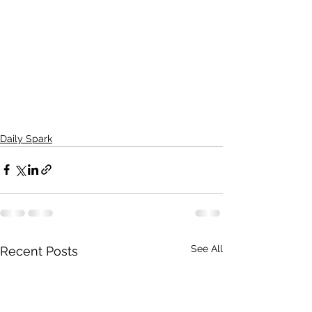
Daily Spark
See All
Recent Posts