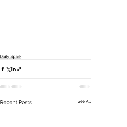
Daily Spark
See All
Recent Posts