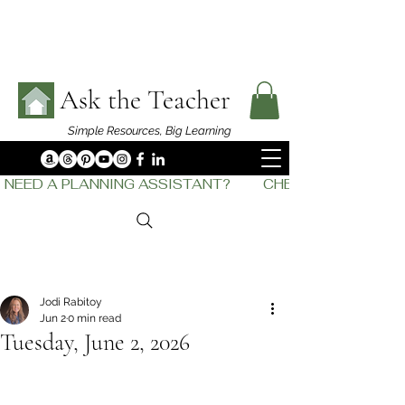
Ask the Teacher
Simple Resources,
Big Learning
NEED A PLANNING ASSISTANT?         CHECK OUT    THE
Jodi Rabitoy
Jun 2
0 min read
Tuesday, June 2, 2026