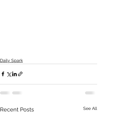
Daily Spark
See All
Recent Posts