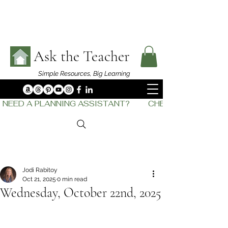
Ask the Teacher
Simple Resources,
Big Learning
NEED A PLANNING ASSISTANT?         CHECK OUT    THE
Jodi Rabitoy
Oct 21, 2025
0 min read
Wednesday, October 22nd, 2025